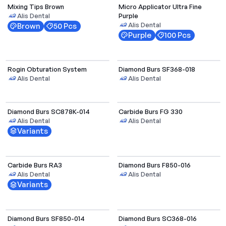
Mixing Tips Brown
Micro Applicator Ultra Fine
Purple
Alis Dental
Alis Dental
Brown
50 Pcs
Purple
100 Pcs
Rogin Obturation System
Diamond Burs SF368-018
Alis Dental
Alis Dental
Select Options
Diamond Burs SC878K-014
Carbide Burs FG 330
Alis Dental
Alis Dental
Variants
Select Options
Carbide Burs RA3
Diamond Burs F850-016
Alis Dental
Alis Dental
Variants
Select Options
Select Options
Diamond Burs SF850-014
Diamond Burs SC368-016