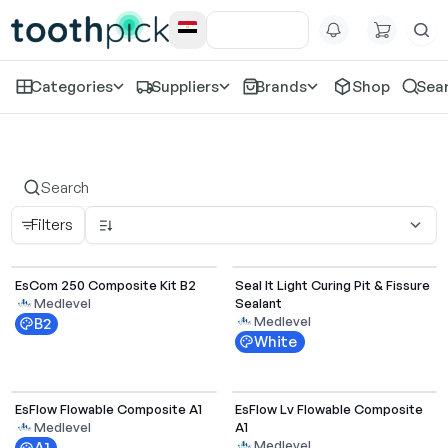
Categories
Suppliers
Brands
Shop
Sea
All Products
Filters
EsCom 250 Composite Kit B2
Seal It Light Curing Pit & Fissure
Sealant
Medlevel
Medlevel
B2
White
Select Options
EsFlow Flowable Composite A1
EsFlow Lv Flowable Composite
A1
Medlevel
Medlevel
A1