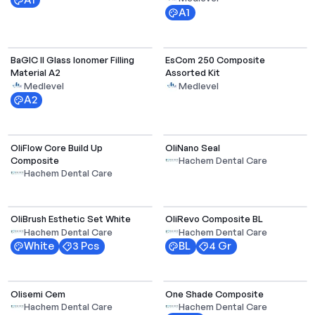
A1
BaGIC II Glass Ionomer Filling
EsCom 250 Composite
Material A2
Assorted Kit
Medlevel
Medlevel
A2
OliFlow Core Build Up
OliNano Seal
Composite
Hachem Dental Care
Hachem Dental Care
Select Options
OliBrush Esthetic Set White
OliRevo Composite BL
Hachem Dental Care
Hachem Dental Care
White
3 Pcs
BL
4 Gr
Olisemi Cem
One Shade Composite
Hachem Dental Care
Hachem Dental Care