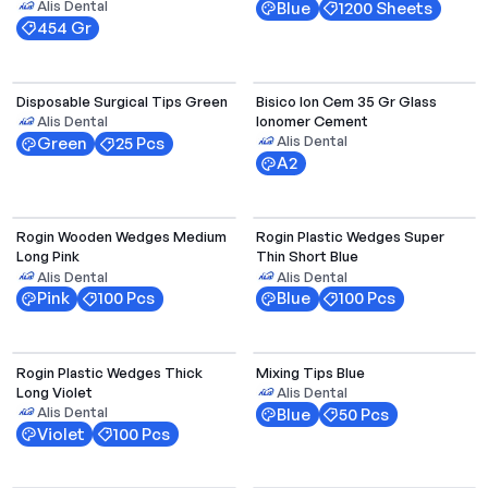
Alis Dental
Blue
1200 Sheets
454 Gr
Select Options
Disposable Surgical Tips Green
Bisico Ion Cem 35 Gr Glass
Ionomer Cement
Alis Dental
Alis Dental
Green
25 Pcs
A2
Select Options
Rogin Wooden Wedges Medium
Rogin Plastic Wedges Super
Long Pink
Thin Short Blue
Alis Dental
Alis Dental
Pink
100 Pcs
Blue
100 Pcs
Select Options
Rogin Plastic Wedges Thick
Mixing Tips Blue
Long Violet
Alis Dental
Alis Dental
Blue
50 Pcs
Violet
100 Pcs