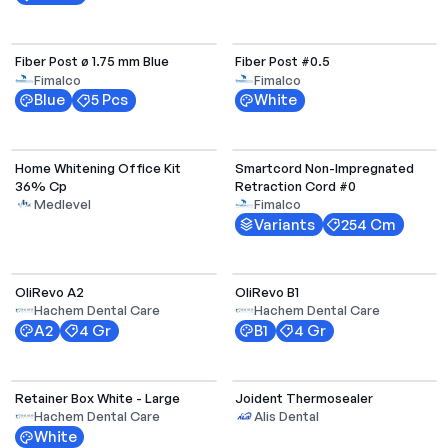
Select Options
Fiber Post ø 1.75 mm Blue
Fiber Post #0.5
Fimalco
Fimalco
Blue
5 Pcs
White
Select Options
Home Whitening Office Kit
Smartcord Non-Impregnated
36% Cp
Retraction Cord #0
Medlevel
Fimalco
Variants
254 Cm
Select Options
Select Options
OliRevo A2
OliRevo B1
Hachem Dental Care
Hachem Dental Care
A2
4 Gr
B1
4 Gr
Select Options
Retainer Box White - Large
Joident Thermosealer
Hachem Dental Care
Alis Dental
White