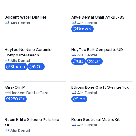
Joident Water Distiller
Anye Dental Chair AY-215-B3
Alis Dental
Alis Dental
Brown
Select Options
Heytec Nc Nano Ceramic
HeyTec Bulk Composite UD
Composite Bleach
Alis Dental
Alis Dental
UD
2 Gr
Bleach
5 Gr
Mira-Clin P
Ethoss Bone Graft Syringe 1 cc
Hachem Dental Care
Alis Dental
250 Gr
1 cc
Rogin E-lite Silicone Polishing
Rogin Sectional Matrix Kit
Kit
Alis Dental
Alis Dental