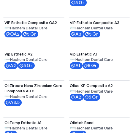
5 Gr
Select Options
VIP Esthetic Composite OA2
VIP Esthetic Composite A3
Hachem Dental Care
Hachem Dental Care
OA2
5 Gr
A3
5 Gr
Vip Esthetic A2
Vip Esthetic A1
Hachem Dental Care
Hachem Dental Care
A2
5 Gr
A1
5 Gr
OliZircore Nano Zirconium Core
Olico XP Composite A2
Composite A3.5
Hachem Dental Care
Hachem Dental Care
A2
5 Gr
A3.5
Select Options
OliTemp Esthetic A1
Olietch Bond
Hachem Dental Care
Hachem Dental Care