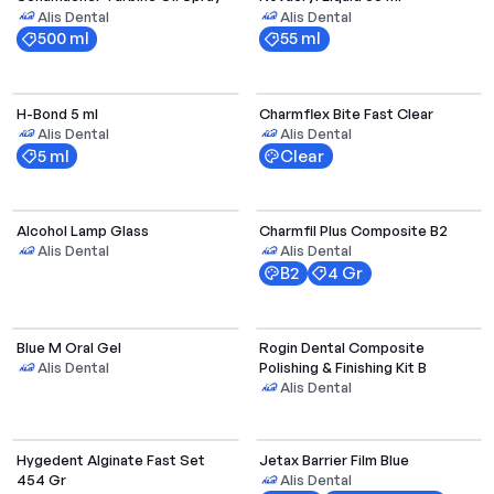
Alis Dental
Alis Dental
500 ml
55 ml
H-Bond 5 ml
Charmflex Bite Fast Clear
Alis Dental
Alis Dental
5 ml
Clear
Alcohol Lamp Glass
Charmfil Plus Composite B2
Alis Dental
Alis Dental
B2
4 Gr
Blue M Oral Gel
Rogin Dental Composite
Polishing & Finishing Kit B
Alis Dental
Alis Dental
Hygedent Alginate Fast Set
Jetax Barrier Film Blue
454 Gr
Alis Dental