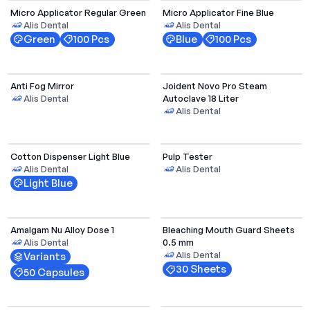
Micro Applicator Regular Green
Micro Applicator Fine Blue
Alis Dental
Alis Dental
Green
100 Pcs
Blue
100 Pcs
Anti Fog Mirror
Joident Novo Pro Steam
Autoclave 18 Liter
Alis Dental
Alis Dental
Cotton Dispenser Light Blue
Pulp Tester
Alis Dental
Alis Dental
Light Blue
Select Options
Amalgam Nu Alloy Dose 1
Bleaching Mouth Guard Sheets
0.5 mm
Alis Dental
Alis Dental
Variants
30 Sheets
50 Capsules
Select Options