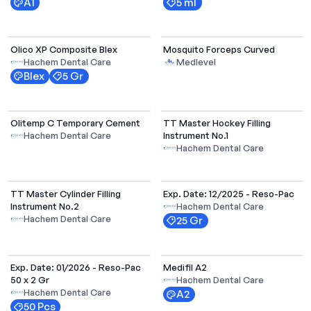
A1
5 ml
Select Options
Olico XP Composite Blex
Mosquito Forceps Curved
Hachem Dental Care
Medlevel
Blex
5 Gr
Olitemp C Temporary Cement
TT Master Hockey Filling
Instrument No.1
Hachem Dental Care
Hachem Dental Care
TT Master Cylinder Filling
Exp. Date: 12/2025 - Reso-Pac
Instrument No.2
Hachem Dental Care
Hachem Dental Care
25 Gr
Exp. Date: 01/2026 - Reso-Pac
Medifil A2
50 x 2 Gr
Hachem Dental Care
Hachem Dental Care
A2
50 Pcs