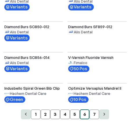
Alis Dental
Alis Dental
Variants
Variants
Select Options
Diamond Burs SC850-012
Diamond Burs SF859-012
Alis Dental
Alis Dental
Variants
Select Options
Diamond Burs SC856-014
V-Varnish Fluoride Varnish
Out of Stock
Alis Dental
Fimalco
Variants
50 Pcs
Indusbello Spiral Green Bib Clip
Optimize Versaplus Mandrel II
Out of Stock
Out of Stock
Hachem Dental Care
Hachem Dental Care
Green
10 Pcs
1
2
3
4
5
6
7