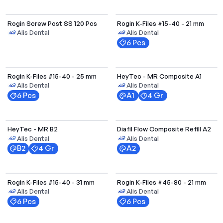
Rogin Screw Post SS 120 Pcs
Rogin K-Files #15-40 - 21 mm
Alis Dental
Alis Dental
6 Pcs
Rogin K-Files #15-40 - 25 mm
HeyTec - MR Composite A1
Alis Dental
Alis Dental
6 Pcs
A1
4 Gr
Select Options
HeyTec - MR B2
Diafil Flow Composite Refill A2
Alis Dental
Alis Dental
B2
4 Gr
A2
Rogin K-Files #15-40 - 31 mm
Rogin K-Files #45-80 - 21 mm
Alis Dental
Alis Dental
6 Pcs
6 Pcs