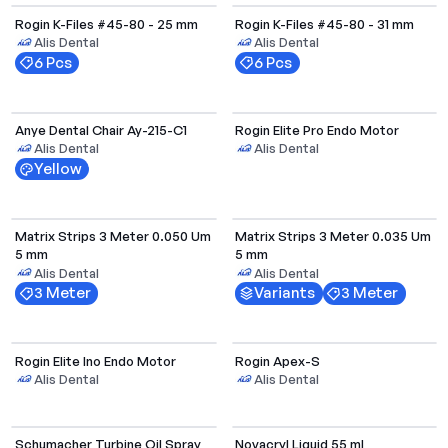
Rogin K-Files #45-80 - 25 mm
Rogin K-Files #45-80 - 31 mm
Alis Dental
Alis Dental
6 Pcs
6 Pcs
Anye Dental Chair Ay-215-C1
Rogin Elite Pro Endo Motor
Alis Dental
Alis Dental
Yellow
Select Options
Matrix Strips 3 Meter 0.050 Um
Matrix Strips 3 Meter 0.035 Um
5 mm
5 mm
Alis Dental
Alis Dental
3 Meter
Variants
3 Meter
Rogin Elite Ino Endo Motor
Rogin Apex-S
Alis Dental
Alis Dental
Schumacher Turbine Oil Spray
Novacryl Liquid 55 ml