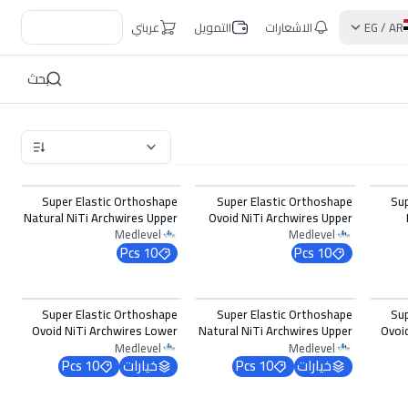
عربتي
التمويل
الاشعارات
EG
/
AR
بحث
Super Elastic Orthoshape
Super Elastic Orthoshape
Su
Natural NiTi Archwires Upper
Ovoid NiTi Archwires Upper
0.016 x 0.016
0.018
Medlevel
Medlevel
10 Pcs
10 Pcs
اختر الخيارات
اختر الخيارات
Super Elastic Orthoshape
Super Elastic Orthoshape
Su
Ovoid NiTi Archwires Lower
Natural NiTi Archwires Upper
Ovoi
0.017 x 0.022
0.017 x 0.022
Medlevel
Medlevel
10 Pcs
خيارات
10 Pcs
خيارات
اختر الخيارات