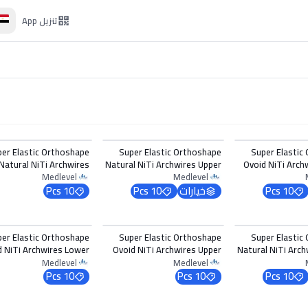
App
تنزيل
اختر الخيارات
اختر 
per Elastic Orthoshape
Super Elastic Orthoshape
Super Elastic
Natural NiTi Archwires
Natural NiTi Archwires Upper
Ovoid NiTi Arch
Lower 0.017 x 0.022
0.012
0
Medlevel
Medlevel
10 Pcs
10 Pcs
خيارات
10 Pcs
اختر 
per Elastic Orthoshape
Super Elastic Orthoshape
Super Elastic
d NiTi Archwires Lower
Ovoid NiTi Archwires Upper
Natural NiTi Arch
0.016 x 0.016
0.020
0
Medlevel
Medlevel
10 Pcs
10 Pcs
10 Pcs
اختر الخيارات
اختر 