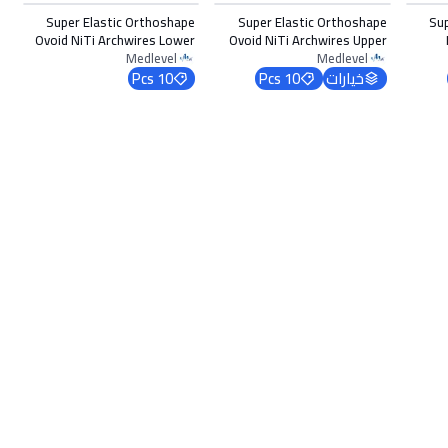
Super Elastic Orthoshape
Super Elastic Orthoshape
Su
Ovoid NiTi Archwires Lower
Ovoid NiTi Archwires Upper
0.018 x 0.022
0.012
Medlevel
Medlevel
10 Pcs
10 Pcs
خيارات