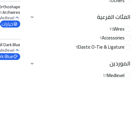
Others
1
 Orthoshape
i Archwires
الفئات الفرعية
Lower 0.012
Medlevel
خيارات
Wires
15
الخيارات
Accessories
1
l Dark Blue
Elastic O-Tie & Ligature
1
Medlevel
rk Blue
الموردين
Medlevel
17