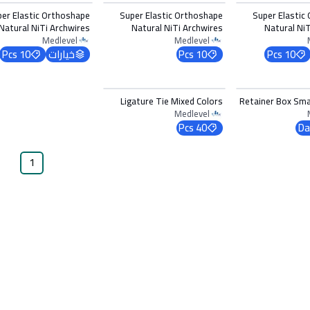
per Elastic Orthoshape
Super Elastic Orthoshape
Super Elastic
Natural NiTi Archwires
Natural NiTi Archwires
Natural NiT
Lower 0.017 x 0.025
Lower 0.016 x 0.016
Medlevel
Medlevel
10 Pcs
خيارات
10 Pcs
10 Pcs
اختر 
Ligature Tie Mixed Colors
Retainer Box Smal
Medlevel
40 Pcs
Da
1