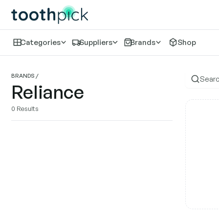
Categories
Suppliers
Brands
Shop
Re
BRANDS
/
Reliance
0
Results