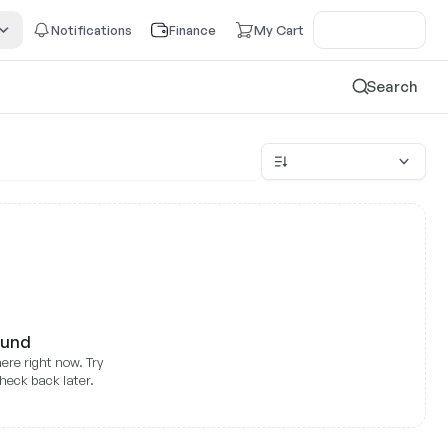
Notifications
Finance
My Cart
Search
ound
ere right now. Try
heck back later.