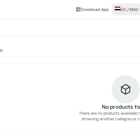
Download
App
EG
/
ENG
liance
No products f
There are no products available h
browsing another category or c