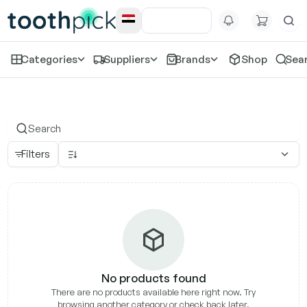
Categories
Suppliers
Brands
Shop
Sea
Eighteeth
Filters
No products found
There are no products available here right now. Try
browsing another category or check back later.