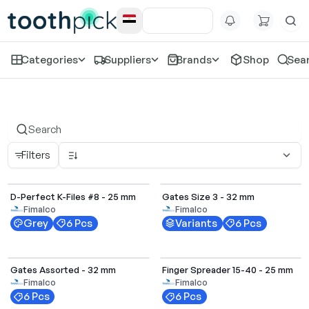
Categories
Suppliers
Brands
Shop
Sea
D-perfect
Filters
Select Options
D-Perfect K-Files #8 - 25 mm
Gates Size 3 - 32 mm
Fimalco
Fimalco
Grey
6 Pcs
Variants
6 Pcs
Gates Assorted - 32 mm
Finger Spreader 15-40 - 25 mm
Fimalco
Fimalco
6 Pcs
6 Pcs