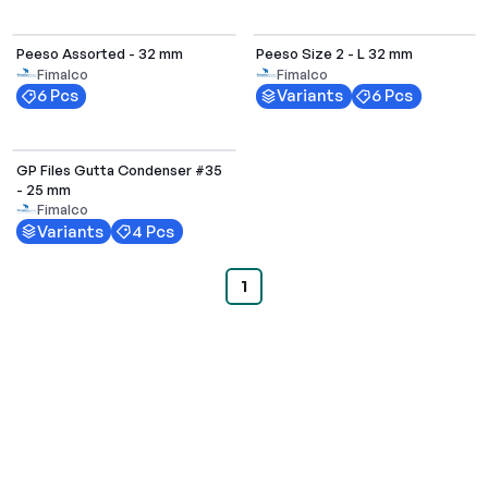
Select Options
Peeso Assorted - 32 mm
Peeso Size 2 - L 32 mm
Fimalco
Fimalco
6 Pcs
Variants
6 Pcs
Select Options
GP Files Gutta Condenser #35
- 25 mm
Fimalco
Variants
4 Pcs
1